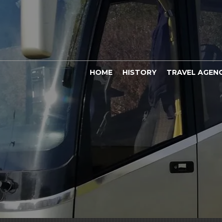
HOME
HISTORY
TRAVEL AGEN