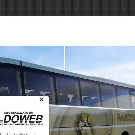
×
t all cookies."