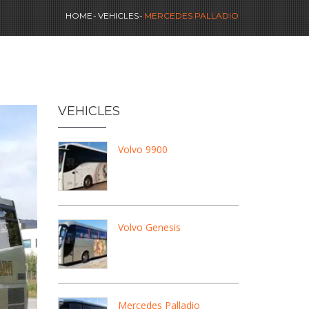
HOME
VEHICLES
MERCEDES PALLADIO
VEHICLES
Volvo 9900
Volvo Genesis
Mercedes Palladio