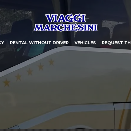
CY
RENTAL WITHOUT DRIVER
VEHICLES
REQUEST TH