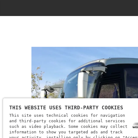
THIS WEBSITE USES THIRD-PARTY COOKIES
This site uses technical cookies for navigation
and third-party cookies for additional services
such as video playback. Some cookies may collect
information to show you targeted ads and track
your activity, installing only by clicking on "Accep