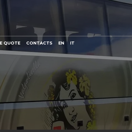
E QUOTE
CONTACTS
EN
IT