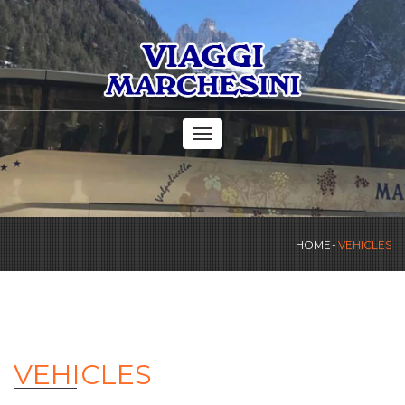
Toggle
navigation
HOME
VEHICLES
VEHICLES