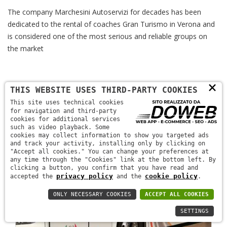
The company Marchesini Autoservizi for decades has been
dedicated to the rental of coaches Gran Turismo in Verona and
is considered one of the most serious and reliable groups on
the market
×
THIS WEBSITE USES THIRD-PARTY COOKIES
This site uses technical cookies
for navigation and third-party
cookies for additional services
such as video playback. Some
cookies may collect information to show you targeted ads
and track your activity, installing only by clicking on
"Accept all cookies." You can change your preferences at
any time through the "Cookies" link at the bottom left. By
clicking a button, you confirm that you have read and
privacy policy
cookie policy
accepted the
and the
.
ONLY NECESSARY COOKIES
ACCEPT ALL COOKIES
SETTINGS