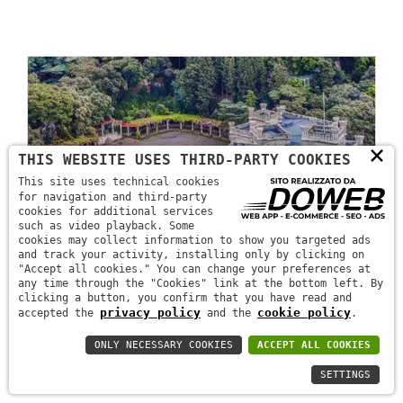
×
THIS WEBSITE USES THIRD-PARTY COOKIES
This site uses technical cookies
for navigation and third-party
cookies for additional services
such as video playback. Some
cookies may collect information to show you targeted ads
and track your activity, installing only by clicking on
"Accept all cookies." You can change your preferences at
any time through the "Cookies" link at the bottom left. By
clicking a button, you confirm that you have read and
privacy policy
cookie policy
accepted the
and the
.
ONLY NECESSARY COOKIES
ACCEPT ALL COOKIES
SETTINGS